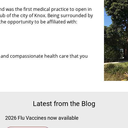
d was the first medical practice to open in
hub of the city of Knox. Being surrounded by
the opportunity to be affiliated with:
P
ng and compassionate health care that you
Latest from the Blog
2026 Flu Vaccines now available