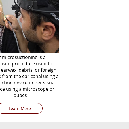
r microsuctioning is a
alised procedure used to
earwax, debris, or foreign
 from the ear canal using a
uction device under visual
ce using a microscope or
loupes
Learn More