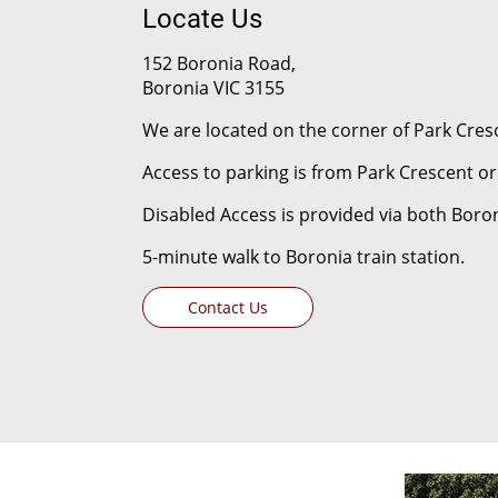
Locate Us
152 Boronia Road,
Boronia VIC 3155
We are located on the corner of Park Cre
Access to parking is from Park Crescent 
Disabled Access is provided via both Boro
5-minute walk to Boronia train station.
Contact Us