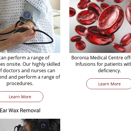
an perform a range of
Boronia Medical Centre off
s onsite. Our highly skilled
Infusions for patients wit
f doctors and nurses can
deficiency.
d and perform a range of
procedures.
Learn More
Learn More
Ear Wax Removal