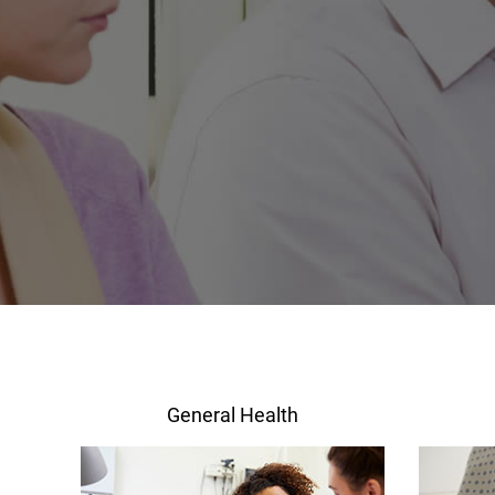
General Health