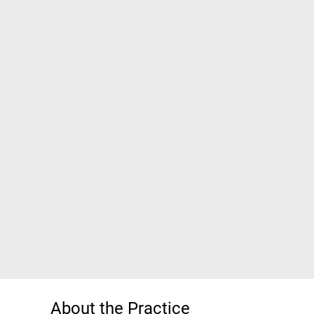
About the Practice