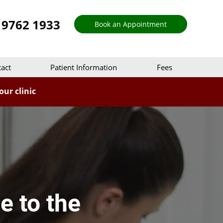
 9762 1933
Book an Appointment
act
Patient Information
Fees
ur clinic
e to the