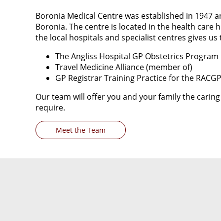
Boronia Medical Centre was established in 1947 an
Boronia. The centre is located in the health care 
the local hospitals and specialist centres gives us 
The Angliss Hospital GP Obstetrics Program
Travel Medicine Alliance (member of)
GP Registrar Training Practice for the RACG
Our team will offer you and your family the cari
require.
Meet the Team