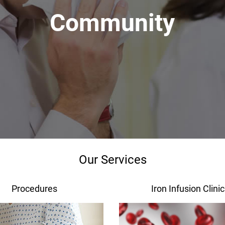
Community
Our Services
Procedures
Iron Infusion Clinic