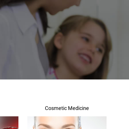
Cosmetic Medicine