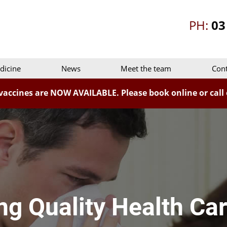
PH:
03
dicine
News
Meet the team
Cont
vaccines are NOW AVAILABLE. Please book online or call o
ng Quality Health Car