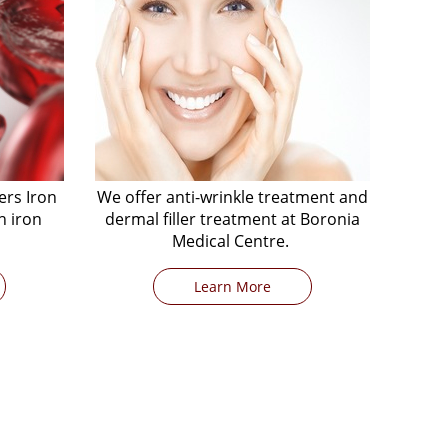
ers Iron
We offer anti-wrinkle treatment and
h iron
dermal filler treatment at Boronia
Medical Centre.
Learn More