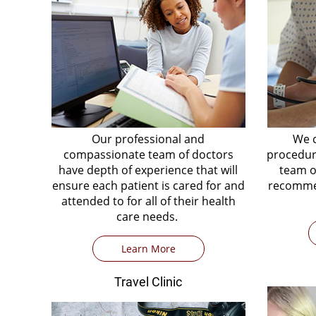
Our professional and
We c
compassionate team of doctors
procedure
have depth of experience that will
team o
ensure each patient is cared for and
recommen
attended to for all of their health
care needs.
Learn More
Travel Clinic