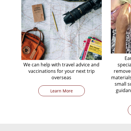
Ea
We can help with travel advice and
speci
vaccinations for your next trip
remove 
overseas
materials
small s
guidan
Learn More