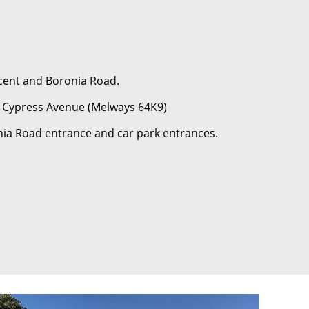
scent and Boronia Road.
or Cypress Avenue (Melways 64K9)
nia Road entrance and car park entrances.