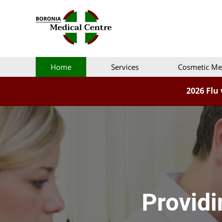
Home
Services
Cosmetic Me
2026 Flu 
Providi