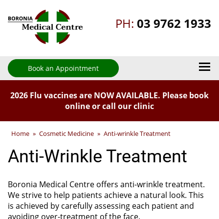
PH:
03 9762 1933
Book an Appointment
2026 Flu vaccines are NOW AVAILABLE. Please book
online or call our clinic
Home
»
Cosmetic Medicine
»
Anti-wrinkle Treatment
Anti-Wrinkle Treatment
Boronia Medical Centre offers anti-wrinkle treatment.
We strive to help patients achieve a natural look. This
is achieved by carefully assessing each patient and
avoiding over-treatment of the face.