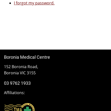
I forgot my password.
Boronia Medical Centre
152 Boronia Road,
Boronia VIC 3155
03 9762 1933
Affiliations: