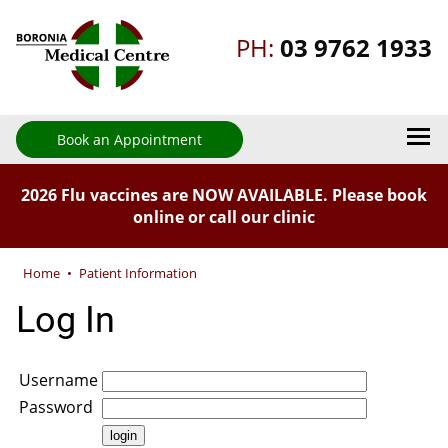
PH:
03 9762 1933
Book an Appointment
2026 Flu vaccines are NOW AVAILABLE. Please book
online or call our clinic
Home
•
Patient Information
Log In
Username
Password